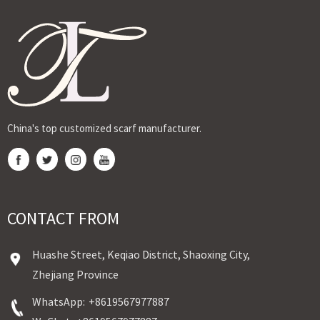
Expert custom
breathable voile
high-twist,
Textile offers
OEM services
and gold
breathable
premium gold
by Ji...
stamping
fabr...
stam...
Sudane...
China's top customized scarf manufacturer.
CONTACT FROM
Huashe Street, Keqiao District, Shaoxing City,
Zhejiang Province
WhatsApp:
+8619567977887