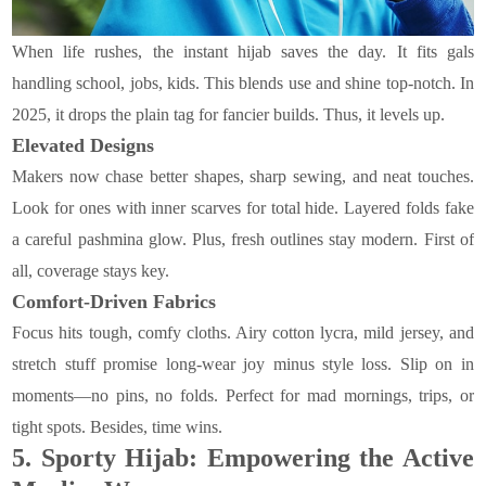
When life rushes, the instant hijab saves the day. It fits gals
handling school, jobs, kids. This blends use and shine top-notch. In
2025, it drops the plain tag for fancier builds. Thus, it levels up.
Elevated Designs
Makers now chase better shapes, sharp sewing, and neat touches.
Look for ones with inner scarves for total hide. Layered folds fake
a careful pashmina glow. Plus, fresh outlines stay modern. First of
all, coverage stays key.
Comfort-Driven Fabrics
Focus hits tough, comfy cloths. Airy cotton lycra, mild jersey, and
stretch stuff promise long-wear joy minus style loss. Slip on in
moments—no pins, no folds. Perfect for mad mornings, trips, or
tight spots. Besides, time wins.
5.
Sporty Hijab: Empowering the Active