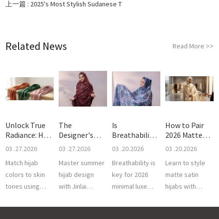
上一篇 :
2025's Most Stylish Sudanese T
Related News
Read More
>>
Unlock True
The
Is
How to Pair
Radiance: How
Designer's
Breathability
2026 Matte
to C
Guide to
the Real Sec
Satin H
03 .27.2026
03 .27.2026
03 .20.2026
03 .20.2026
Breath
Match hijab
Master summer
Breathability is
Learn to style
colors to skin
hijab design
key for 2026
matte satin
tones using
with Jinlai
minimal luxe
hijabs with
breathable 50S
Textile. We
toubs. Jinlai
luxury Sudanese
Cotton Voile.
provide
Textile offers
toub. Jinlai