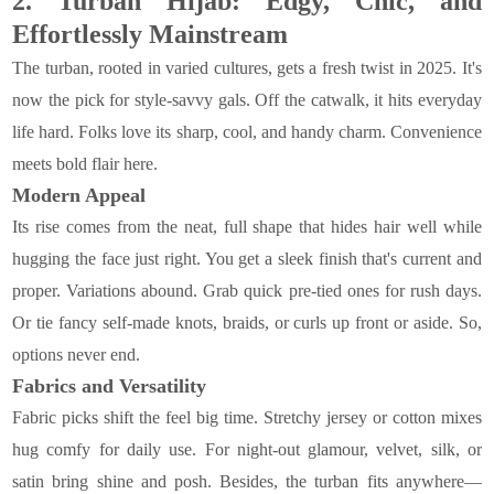
2. Turban Hijab: Edgy, Chic, and
Effortlessly Mainstream
The turban, rooted in varied cultures, gets a fresh twist in 2025. It's
now the pick for style-savvy gals. Off the catwalk, it hits everyday
life hard. Folks love its sharp, cool, and handy charm. Convenience
meets bold flair here.
Modern Appeal
Its rise comes from the neat, full shape that hides hair well while
hugging the face just right. You get a sleek finish that's current and
proper. Variations abound. Grab quick pre-tied ones for rush days.
Or tie fancy self-made knots, braids, or curls up front or aside. So,
options never end.
Fabrics and Versatility
Fabric picks shift the feel big time. Stretchy jersey or cotton mixes
hug comfy for daily use. For night-out glamour, velvet, silk, or
satin bring shine and posh. Besides, the turban fits anywhere—