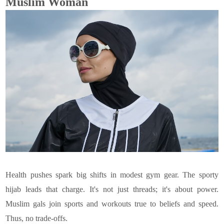
Muslim Woman
Health pushes spark big shifts in modest gym gear. The sporty
hijab leads that charge. It's not just threads; it's about power.
Muslim gals join sports and workouts true to beliefs and speed.
Thus, no trade-offs.