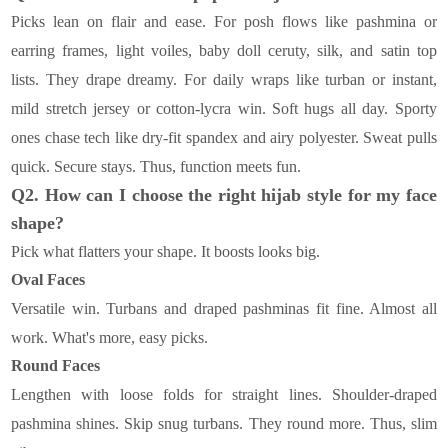
Picks lean on flair and ease. For posh flows like pashmina or
earring frames, light voiles, baby doll ceruty, silk, and satin top
lists. They drape dreamy. For daily wraps like turban or instant,
mild stretch jersey or cotton-lycra win. Soft hugs all day. Sporty
ones chase tech like dry-fit spandex and airy polyester. Sweat pulls
quick. Secure stays. Thus, function meets fun.
Q2. How can I choose the right hijab style for my face
shape?
Pick what flatters your shape. It boosts looks big.
Oval Faces
Versatile win. Turbans and draped pashminas fit fine. Almost all
work. What's more, easy picks.
Round Faces
Lengthen with loose folds for straight lines. Shoulder-draped
pashmina shines. Skip snug turbans. They round more. Thus, slim