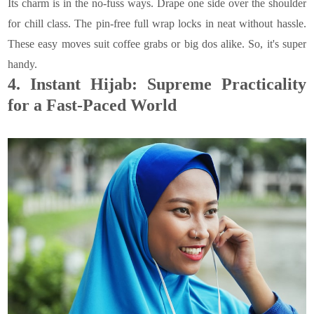
Its charm is in the no-fuss ways. Drape one side over the shoulder
for chill class. The pin-free full wrap locks in neat without hassle.
These easy moves suit coffee grabs or big dos alike. So, it's super
handy.
4.
Instant Hijab: Supreme Practicality
for a Fast-Paced World