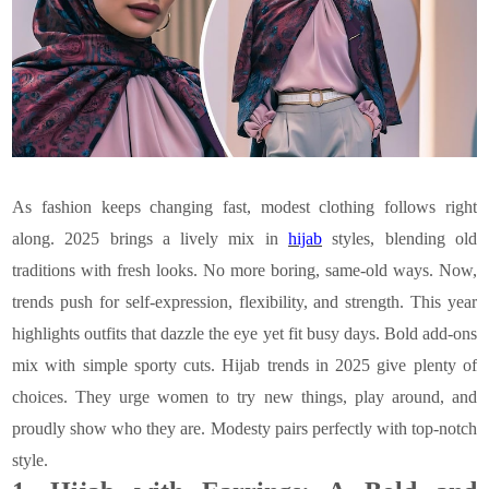
As fashion keeps changing fast, modest clothing follows right
along. 2025 brings a lively mix in
hijab
styles, blending old
traditions with fresh looks. No more boring, same-old ways. Now,
trends push for self-expression, flexibility, and strength. This year
highlights outfits that dazzle the eye yet fit busy days. Bold add-ons
mix with simple sporty cuts. Hijab trends in 2025 give plenty of
choices. They urge women to try new things, play around, and
proudly show who they are. Modesty pairs perfectly with top-notch
style.