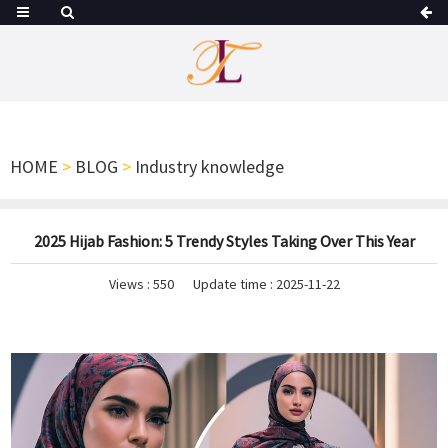
HOME
>
BLOG
>
Industry knowledge
2025 Hijab Fashion: 5 Trendy Styles Taking Over This Year
Views :
550
Update time : 2025-11-22