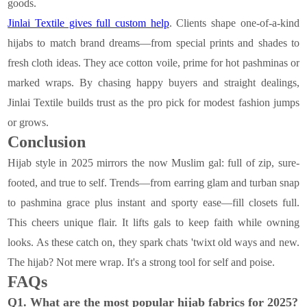
goods.
Jinlai Textile gives full custom help
. Clients shape one-of-a-kind
hijabs to match brand dreams—from special prints and shades to
fresh cloth ideas. They ace cotton voile, prime for hot pashminas or
marked wraps. By chasing happy buyers and straight dealings,
Jinlai Textile builds trust as the pro pick for modest fashion jumps
or grows.
Conclusion
Hijab style in 2025 mirrors the now Muslim gal: full of zip, sure-
footed, and true to self. Trends—from earring glam and turban snap
to pashmina grace plus instant and sporty ease—fill closets full.
This cheers unique flair. It lifts gals to keep faith while owning
looks. As these catch on, they spark chats 'twixt old ways and new.
The hijab? Not mere wrap. It's a strong tool for self and poise.
FAQs
Q1. What are the most popular hijab fabrics for 2025?