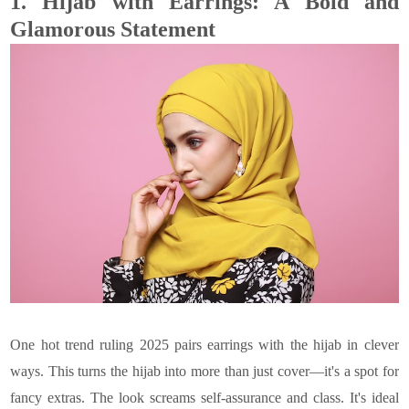
1.
Hijab with Earrings: A Bold and
Glamorous Statement
One hot trend ruling 2025 pairs earrings with the hijab in clever
ways. This turns the hijab into more than just cover—it's a spot for
fancy extras. The look screams self-assurance and class. It's ideal