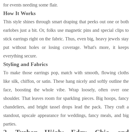
for events needing some flair.
How It Works
This style shines through smart draping that peeks out one or both
earlobes just a bit. Or, folks use magnetic pins and special clips to
stick earrings right on the fabric. Thus, even big, heavy jewels stay
put without holes or losing coverage. What's more, it keeps
everything secure.
Styling and Fabrics
To make those earrings pop, match with smooth, flowing cloths
like silk, chiffon, or satin. These hang nicely and softly outline the
face, boosting the whole vibe. Wrap loosely, often over one
shoulder. That leaves room for sparkling pieces. Big hoops, fancy
chandeliers, and bright tassel drops lead the pack. They craft a
standout, upscale appearance for weddings, fancy meals, and big
parties.