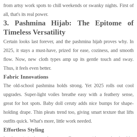
from artsy work spots to chill weekends or swanky nights. First of
all, that's its real power.
3. Pashmina Hijab: The Epitome of
Timeless Versatility
Certain looks last forever, and the pashmina hijab proves why. In
2025, it stays a must-have, prized for ease, coziness, and smooth
flow. Now, new cloth types amp up its gentle touch and sway.
Thus, it feels even better.
Fabric Innovations
The old-school pashmina holds strong. Yet 2025 rolls out cool
upgrades. Super-light voiles breathe easy with a feathery sense,
great for hot spots. Baby doll ceruty adds nice bumps for shape-
holding drape. Thin pleats trend too, giving smart texture that lifts
outfits quick. What's more, little work needed.
Effortless Styling