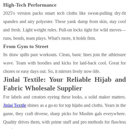
High-Tech Performance
2025's version packs smart tech cloths like sweat-pulling dry-fit
spandex and airy polyester. These yank damp from skin, stay cool
and fresh. Light weight rules. Pull-on locks tight for wild moves—
runs, bends, team plays. What's more, it holds firm.
From Gym to Street
Its draw spills past workouts. Clean, basic lines join the athleisure
wave. Team with hoodies and kicks for laid-back cool. Great for
chores or easy days out. So, it mirrors lively now-life.
Jinlai Textile: Your Reliable Hijab and
Fabric Wholesale Supplier
For labels and creators eyeing these looks, a solid maker matters.
Jinlai Textile
shines as a go-to for top hijabs and cloths. Years in the
game, they craft diverse, sharp picks for Muslim gals everywhere.
Quality drives them, with prime stuff and pro methods for flawless