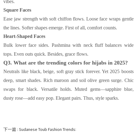
vibes.
Square Faces
Ease jaw strength with soft chiffon flows. Loose face wraps gentle
the lines. Softer shapes emerge. First of all, comfort counts.
Heart-Shaped Faces
Bulk lower face sides. Pashmina with neck fluff balances wide
tops. Even outs quick. Besides, grace flows.
Q3. What are the trending colors for hijabs in 2025?
Neutrals like black, beige, soft gray stick forever. Yet 2025 boosts
deep, smart shades. Rich maroon and soil olive green surge. Chic
swaps for black. Versatile holds. Muted gems—sapphire blue,
dusty rose—add easy pop. Elegant pairs. Thus, style sparks.
下一篇 :
Sudanese Toub Fashion Trends: