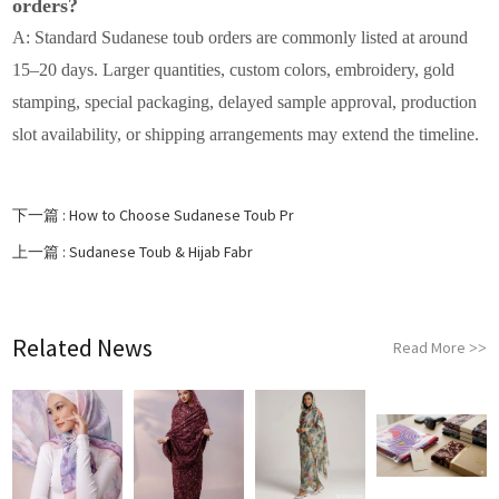
orders?
A: Standard Sudanese toub orders are commonly listed at around
15–20 days. Larger quantities, custom colors, embroidery, gold
stamping, special packaging, delayed sample approval, production
slot availability, or shipping arrangements may extend the timeline.
下一篇 :
How to Choose Sudanese Toub Pr
上一篇 :
Sudanese Toub & Hijab Fabr
Related News
Read More
>>