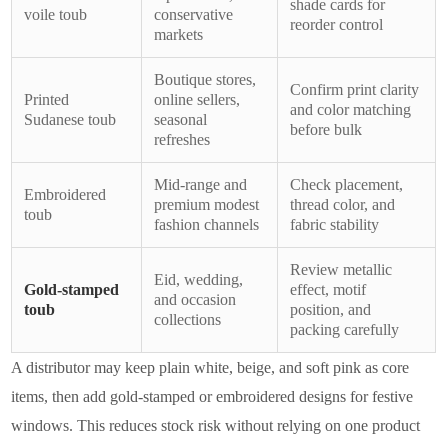
shade cards for
voile toub
conservative
reorder control
markets
Boutique stores,
Confirm print clarity
Printed
online sellers,
and color matching
Sudanese toub
seasonal
before bulk
refreshes
Mid-range and
Check placement,
Embroidered
premium modest
thread color, and
toub
fashion channels
fabric stability
Review metallic
Eid, wedding,
Gold-stamped
effect, motif
and occasion
toub
position, and
collections
packing carefully
A distributor may keep plain white, beige, and soft pink as core
items, then add gold-stamped or embroidered designs for festive
windows. This reduces stock risk without relying on one product