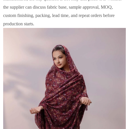
the supplier can discuss fabric base, sample approval, MOQ,
custom finishing, packing, lead time, and repeat orders before
production starts.