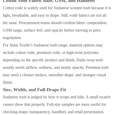
Cotton Voile Fabric Base, GSM, and Handfeel
Cotton voile is widely used for Sudanese women toub because it is
light, breathable, and easy to drape. Still, voile fabrics are not all
the same. Procurement teams should confirm fabric composition,
GSM range, surface feel, and opacity before moving to price
negotiation.
For Jinlai Textile’s Sudanese toub range, material options may
include cotton voile, premium voile, or high-twist polyester,
depending on the specific product and finish. Daily-wear toub
usually needs airflow, softness, and steady opacity. Premium toub
may need a cleaner surface, smoother drape, and stronger visual
finish.
Size, Width, and Full-Drape Fit
Sudanese toub is judged by how it wraps and falls. A small swatch
cannot show that properly. Full-size samples are more useful for
checking drape, transparency, handfeel, and retail presentation.