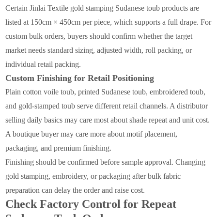
Certain Jinlai Textile gold stamping Sudanese toub products are
listed at 150cm × 450cm per piece, which supports a full drape. For
custom bulk orders, buyers should confirm whether the target
market needs standard sizing, adjusted width, roll packing, or
individual retail packing.
Custom Finishing for Retail Positioning
Plain cotton voile toub, printed Sudanese toub, embroidered toub,
and gold-stamped toub serve different retail channels. A distributor
selling daily basics may care most about shade repeat and unit cost.
A boutique buyer may care more about motif placement,
packaging, and premium finishing.
Finishing should be confirmed before sample approval. Changing
gold stamping, embroidery, or packaging after bulk fabric
preparation can delay the order and raise cost.
Check Factory Control for Repeat