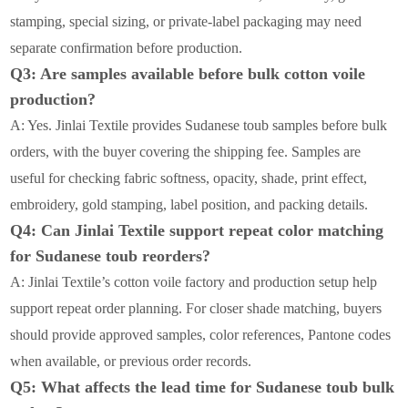
stamping, special sizing, or private-label packaging may need
separate confirmation before production.
Q3: Are samples available before bulk cotton voile
production?
A: Yes. Jinlai Textile provides Sudanese toub samples before bulk
orders, with the buyer covering the shipping fee. Samples are
useful for checking fabric softness, opacity, shade, print effect,
embroidery, gold stamping, label position, and packing details.
Q4: Can Jinlai Textile support repeat color matching
for Sudanese toub reorders?
A: Jinlai Textile’s cotton voile factory and production setup help
support repeat order planning. For closer shade matching, buyers
should provide approved samples, color references, Pantone codes
when available, or previous order records.
Q5: What affects the lead time for Sudanese toub bulk