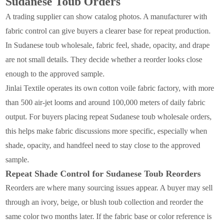
Sudanese Toub Orders
A trading supplier can show catalog photos. A manufacturer with
fabric control can give buyers a clearer base for repeat production.
In Sudanese toub wholesale, fabric feel, shade, opacity, and drape
are not small details. They decide whether a reorder looks close
enough to the approved sample.
Jinlai Textile operates its own cotton voile fabric factory, with more
than 500 air-jet looms and around 100,000 meters of daily fabric
output. For buyers placing repeat Sudanese toub wholesale orders,
this helps make fabric discussions more specific, especially when
shade, opacity, and handfeel need to stay close to the approved
sample.
Repeat Shade Control for Sudanese Toub Reorders
Reorders are where many sourcing issues appear. A buyer may sell
through an ivory, beige, or blush toub collection and reorder the
same color two months later. If the fabric base or color reference is