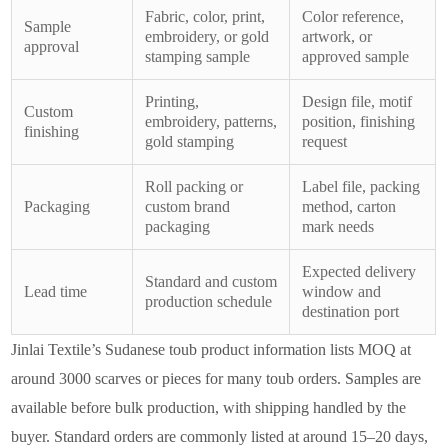
Fabric, color, print,
Color reference,
Sample
embroidery, or gold
artwork, or
approval
stamping sample
approved sample
Printing,
Design file, motif
Custom
embroidery, patterns,
position, finishing
finishing
gold stamping
request
Roll packing or
Label file, packing
Packaging
custom brand
method, carton
packaging
mark needs
Expected delivery
Standard and custom
Lead time
window and
production schedule
destination port
Jinlai Textile’s Sudanese toub product information lists MOQ at
around 3000 scarves or pieces for many toub orders. Samples are
available before bulk production, with shipping handled by the
buyer. Standard orders are commonly listed at around 15–20 days,