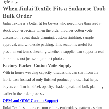
style only.
When Jinlai Textile Fits a Sudanese Toub
Bulk Order
Jinlai Textile is a better fit for buyers who need more than ready-
stock toub, especially when the order involves cotton voile
discussion, repeat shade planning, custom finishing, sample
approval, and wholesale packing. This section is useful for
procurement teams checking whether a supplier can support a real
bulk order, not just send product photos.
Factory-Backed Cotton Voile Supply
With in-house weaving capacity, discussions can start from the
fabric base instead of only finished product photos. That helps
buyers confirm handfeel, opacity, shade repeat, and bulk planning
earlier in the order process.
OEM and ODM Custom Support
Jinlai Textile supports custom colors, embroidery, patterns, sizing