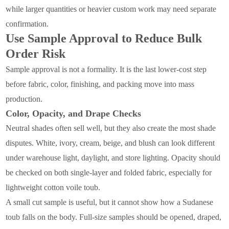
while larger quantities or heavier custom work may need separate
confirmation.
Use Sample Approval to Reduce Bulk
Order Risk
Sample approval is not a formality. It is the last lower-cost step
before fabric, color, finishing, and packing move into mass
production.
Color, Opacity, and Drape Checks
Neutral shades often sell well, but they also create the most shade
disputes. White, ivory, cream, beige, and blush can look different
under warehouse light, daylight, and store lighting. Opacity should
be checked on both single-layer and folded fabric, especially for
lightweight cotton voile toub.
A small cut sample is useful, but it cannot show how a Sudanese
toub falls on the body. Full-size samples should be opened, draped,