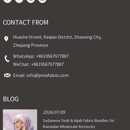
CONTACT FROM
Huashe Street, Keqiao District, Shaoxing City,
Zhejiang Province
WhatsApp:
+8619567977887
WeChat:
+8619567977887
Email:
info@jinlaifabric.com
BLOG
2026/07/09
Sudanese Toub & Hijab Fabric Bundles for
Ramadan Wholesale Restocks