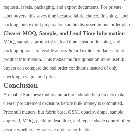
requests, labels, packaging, and export documents. For private-
label buyers, this saves time because fabric choice, finishing, label,
packing, and export preparation can be discussed in one order plan.
Clearer MOQ, Sample, and Lead Time Information
MOQ, samples, product size, lead time, custom finishing, and
packing options are visible across Jinlai Textile’s Sudanese toub
product information. This makes the first quotation more useful:
buyers can compare the real order conditions instead of only
checking a vague unit price.
Conclusion
A reliable Sudanese toub manufacturer should help buyers make
clearer procurement decisions before bulk money is committed.
Price still matters, but fabric base, GSM, opacity, drape, sample
approval, MOQ, packing, lead time, and repeat shade control often
decide whether a wholesale order is profitable.