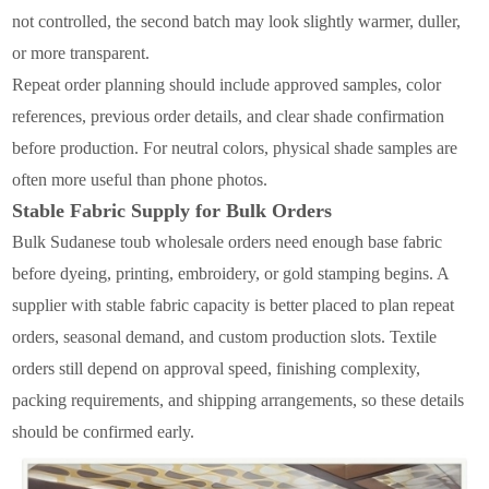
not controlled, the second batch may look slightly warmer, duller,
or more transparent.
Repeat order planning should include approved samples, color
references, previous order details, and clear shade confirmation
before production. For neutral colors, physical shade samples are
often more useful than phone photos.
Stable Fabric Supply for Bulk Orders
Bulk Sudanese toub wholesale orders need enough base fabric
before dyeing, printing, embroidery, or gold stamping begins. A
supplier with stable fabric capacity is better placed to plan repeat
orders, seasonal demand, and custom production slots. Textile
orders still depend on approval speed, finishing complexity,
packing requirements, and shipping arrangements, so these details
should be confirmed early.