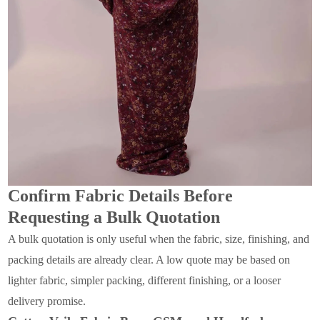
Confirm Fabric Details Before
Requesting a Bulk Quotation
A bulk quotation is only useful when the fabric, size, finishing, and
packing details are already clear. A low quote may be based on
lighter fabric, simpler packing, different finishing, or a looser
delivery promise.