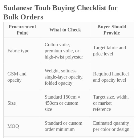
Sudanese Toub Buying Checklist for
Bulk Orders
Procurement
Buyer Should
What to Check
Point
Provide
Cotton voile,
Target fabric and
Fabric type
premium voile, or
price level
high-twist polyester
Weight, softness,
GSM and
Required handfeel
single-layer opacity,
opacity
and opacity level
folded opacity
Standard 150cm ×
Target size, width,
Size
450cm or custom
or market
size
reference
Standard or custom
Estimated quantity
MOQ
order minimum
per color or design