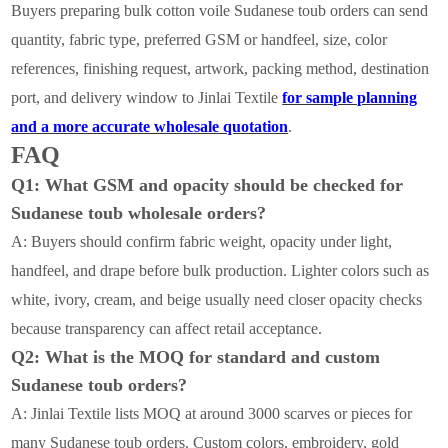
Buyers preparing bulk cotton voile Sudanese toub orders can send
quantity, fabric type, preferred GSM or handfeel, size, color
references, finishing request, artwork, packing method, destination
port, and delivery window to Jinlai Textile
for sample planning
and a more accurate wholesale quotation
.
FAQ
Q1: What GSM and opacity should be checked for
Sudanese toub wholesale orders?
A: Buyers should confirm fabric weight, opacity under light,
handfeel, and drape before bulk production. Lighter colors such as
white, ivory, cream, and beige usually need closer opacity checks
because transparency can affect retail acceptance.
Q2: What is the MOQ for standard and custom
Sudanese toub orders?
A: Jinlai Textile lists MOQ at around 3000 scarves or pieces for
many Sudanese toub orders. Custom colors, embroidery, gold