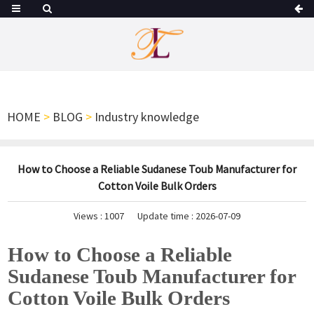
HOME
>
BLOG
>
Industry knowledge
How to Choose a Reliable Sudanese Toub Manufacturer for
Cotton Voile Bulk Orders
Views :
1007
Update time : 2026-07-09
How to Choose a Reliable
Sudanese Toub Manufacturer for
Cotton Voile Bulk Orders