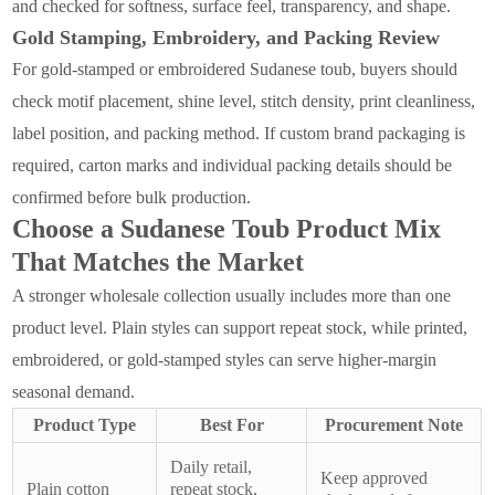
and checked for softness, surface feel, transparency, and shape.
Gold Stamping, Embroidery, and Packing Review
For gold-stamped or embroidered Sudanese toub, buyers should
check motif placement, shine level, stitch density, print cleanliness,
label position, and packing method. If custom brand packaging is
required, carton marks and individual packing details should be
confirmed before bulk production.
Choose a Sudanese Toub Product Mix
That Matches the Market
A stronger wholesale collection usually includes more than one
product level. Plain styles can support repeat stock, while printed,
embroidered, or gold-stamped styles can serve higher-margin
seasonal demand.
Product Type
Best For
Procurement Note
Daily retail,
Keep approved
Plain cotton
repeat stock,