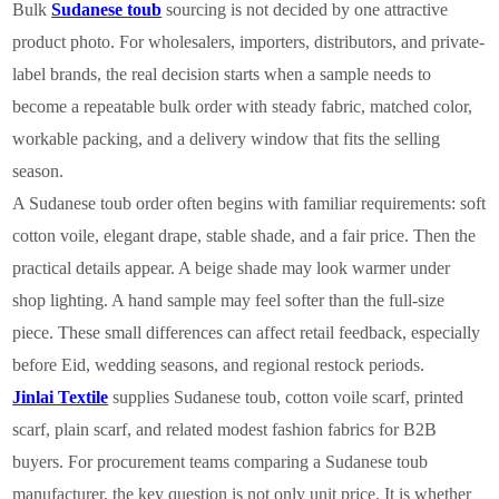
Bulk
Sudanese toub
sourcing is not decided by one attractive
product photo. For wholesalers, importers, distributors, and private-
label brands, the real decision starts when a sample needs to
become a repeatable bulk order with steady fabric, matched color,
workable packing, and a delivery window that fits the selling
season.
A Sudanese toub order often begins with familiar requirements: soft
cotton voile, elegant drape, stable shade, and a fair price. Then the
practical details appear. A beige shade may look warmer under
shop lighting. A hand sample may feel softer than the full-size
piece. These small differences can affect retail feedback, especially
before Eid, wedding seasons, and regional restock periods.
Jinlai Textile
supplies Sudanese toub, cotton voile scarf, printed
scarf, plain scarf, and related modest fashion fabrics for B2B
buyers. For procurement teams comparing a Sudanese toub
manufacturer, the key question is not only unit price. It is whether