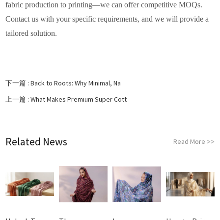
fabric production to printing—we can offer competitive MOQs.
Contact us with your specific requirements, and we will provide a
tailored solution.
下一篇 :
Back to Roots: Why Minimal, Na
上一篇 :
What Makes Premium Super Cott
Related News
Read More
>>