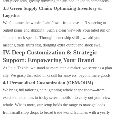
sent piece sells, greatly trimming the air load linked to comebacks.
3.3 Green Supply Chain: Optimizing Inventory &
Logistics
We fine-tune the whole chain flow—from base stuff sourcing to
output plans and shipping. Such a clear view lets your label run on
slimmer stock spends. Through better ship skills, we aid you in
meeting trade shifts fast, dodging extra output and stock swell.
IV. Deep Customization & Strategic
Support: Empowering Your Brand
At Jinlai Textile, we stand as more than a maker; we serve as a plan
ally. We grasp that solid links call for answers, beyond mere goods.
4.1 Personalized Customization (OEM/ODM)
We bring full tailoring help, granting whole shape room—from
exact Pantone hues to tricky screen motifs—to carry out your view
whole. What's more, our setup holds the range to manage loads
from small shop drops to broad trade world launches with a yearly