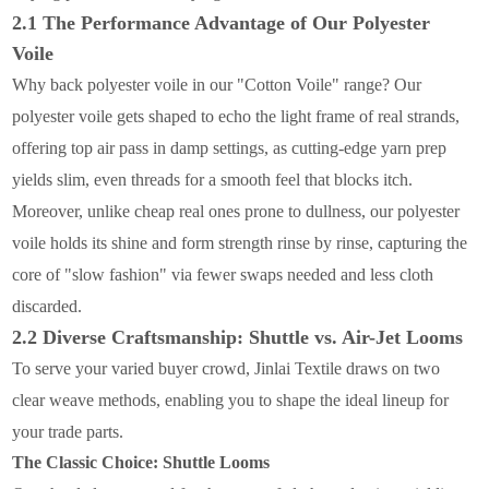
2.1 The Performance Advantage of Our Polyester
Voile
Why back polyester voile in our "Cotton Voile" range? Our
polyester voile gets shaped to echo the light frame of real strands,
offering top air pass in damp settings, as cutting-edge yarn prep
yields slim, even threads for a smooth feel that blocks itch.
Moreover, unlike cheap real ones prone to dullness, our polyester
voile holds its shine and form strength rinse by rinse, capturing the
core of "slow fashion" via fewer swaps needed and less cloth
discarded.
2.2 Diverse Craftsmanship: Shuttle vs. Air-Jet Looms
To serve your varied buyer crowd, Jinlai Textile draws on two
clear weave methods, enabling you to shape the ideal lineup for
your trade parts.
The Classic Choice: Shuttle Looms