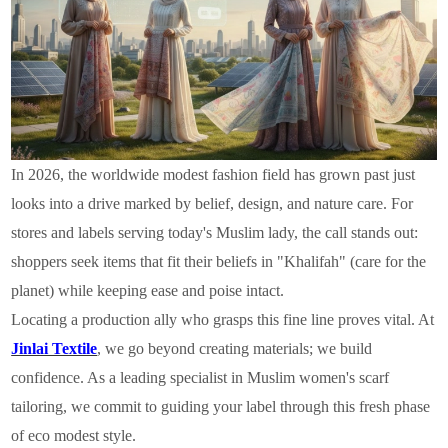
In 2026, the worldwide modest fashion field has grown past just
looks into a drive marked by belief, design, and nature care. For
stores and labels serving today's Muslim lady, the call stands out:
shoppers seek items that fit their beliefs in "Khalifah" (care for the
planet) while keeping ease and poise intact.
Locating a production ally who grasps this fine line proves vital. At
Jinlai Textile
, we go beyond creating materials; we build
confidence. As a leading specialist in Muslim women's scarf
tailoring, we commit to guiding your label through this fresh phase
of eco modest style.