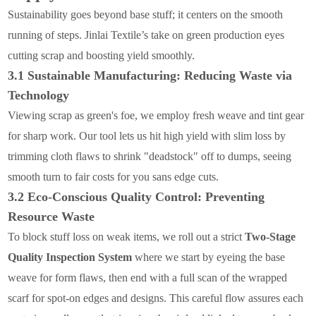
Sustainability goes beyond base stuff; it centers on the smooth
running of steps. Jinlai Textile’s take on green production eyes
cutting scrap and boosting yield smoothly.
3.1 Sustainable Manufacturing: Reducing Waste via
Technology
Viewing scrap as green's foe, we employ fresh weave and tint gear
for sharp work. Our tool lets us hit high yield with slim loss by
trimming cloth flaws to shrink "deadstock" off to dumps, seeing
smooth turn to fair costs for you sans edge cuts.
3.2 Eco-Conscious Quality Control: Preventing
Resource Waste
To block stuff loss on weak items, we roll out a strict
Two-Stage
Quality Inspection System
where we start by eyeing the base
weave for form flaws, then end with a full scan of the wrapped
scarf for spot-on edges and designs. This careful flow assures each