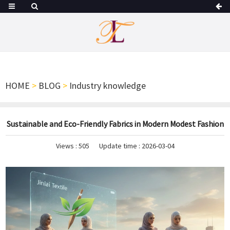
HOME
>
BLOG
>
Industry knowledge
Sustainable and Eco-Friendly Fabrics in Modern Modest Fashion
Views :
505
Update time : 2026-03-04