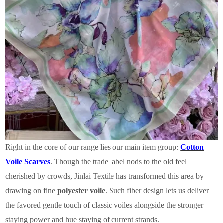
Right in the core of our range lies our main item group:
Cotton
Voile Scarves
. Though the trade label nods to the old feel
cherished by crowds, Jinlai Textile has transformed this area by
drawing on fine
polyester voile
. Such fiber design lets us deliver
the favored gentle touch of classic voiles alongside the stronger
staying power and hue staying of current strands.