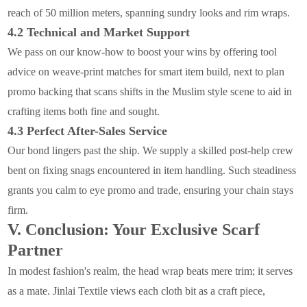
reach of 50 million meters, spanning sundry looks and rim wraps.
4.2 Technical and Market Support
We pass on our know-how to boost your wins by offering tool
advice on weave-print matches for smart item build, next to plan
promo backing that scans shifts in the Muslim style scene to aid in
crafting items both fine and sought.
4.3 Perfect After-Sales Service
Our bond lingers past the ship. We supply a skilled post-help crew
bent on fixing snags encountered in item handling. Such steadiness
grants you calm to eye promo and trade, ensuring your chain stays
firm.
V. Conclusion: Your Exclusive Scarf
Partner
In modest fashion's realm, the head wrap beats mere trim; it serves
as a mate. Jinlai Textile views each cloth bit as a craft piece,