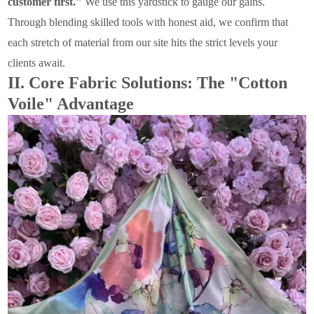
customer first."
We use this yardstick to gauge our gains.
Through blending skilled tools with honest aid, we confirm that
each stretch of material from our site hits the strict levels your
clients await.
II. Core Fabric Solutions: The "Cotton
Voile" Advantage