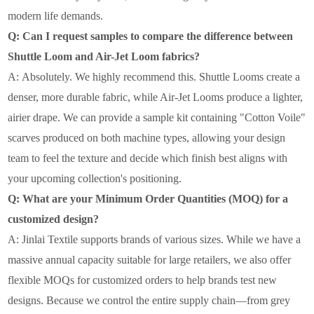
modern life demands.
Q: Can I request samples to compare the difference between
Shuttle Loom and Air-Jet Loom fabrics?
A:
Absolutely. We highly recommend this. Shuttle Looms create a
denser, more
durable fabric, while Air-Jet Looms produce a lighter,
airier drape. We can provide a sample kit containing "Cotton Voile"
scarves produced on both machine types, allowing your design
team to feel the texture and decide which finish best aligns with
your upcoming collection's positioning.
Q: What are your Minimum Order Quantities (MOQ) for a
customized design?
A:
Jinlai Textile supports brands of various sizes. While we have a
massive annual
capacity suitable for large retailers, we also offer
flexible MOQs for customized orders to help brands test new
designs. Because we control the entire supply chain—from grey