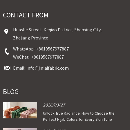
CONTACT FROM
Huashe Street, Keqiao District, Shaoxing City,
Zhejiang Province
WhatsApp:
+8619567977887
WeChat:
+8619567977887
Email:
info@jinlaifabric.com
BLOG
2026/03/27
Unlock True Radiance: How to Choose the
Perfect Hijab Colors for Every Skin Tone
with Custom Cotton