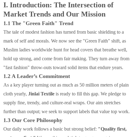
I. Introduction: The Intersection of
Market Trends and Our Mission
1.1 The "Green Faith" Trend
The tale of modest fashion has turned from basic shielding to a
mark of self and morals. We now see the "Green Faith" shift, as
Muslim ladies worldwide hunt for head covers that breathe well,
hold up strong, and come from fair making. They turn away from
"fast fashion" throw-outs toward solid items that endure years.
1.2 A Leader’s Commitment
As a key player turning out as much as 50 million meters of plain
cloth yearly,
Jinlai Textile
is ready to fill this gap. We pledge to
supply fine, trendy, and culture-real wraps. Our aim stretches
further than output; we seek to support labels that value top work.
1.3 Our Core Philosophy
Our daily work follows a basic but strong belief:
"Quality first,