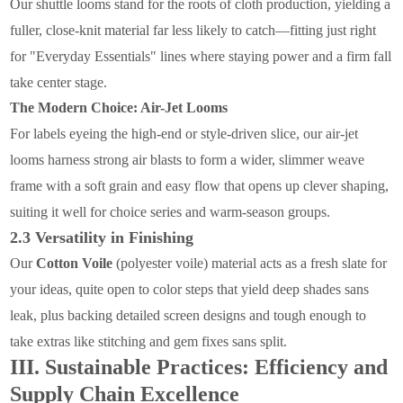
Our shuttle looms stand for the roots of cloth production, yielding a
fuller, close-knit material far less likely to catch—fitting just right
for "Everyday Essentials" lines where staying power and a firm fall
take center stage.
The Modern Choice: Air-Jet Looms
For labels eyeing the high-end or style-driven slice, our air-jet
looms harness strong air blasts to form a wider, slimmer weave
frame with a soft grain and easy flow that opens up clever shaping,
suiting it well for choice series and warm-season groups.
2.3 Versatility in Finishing
Our
Cotton Voile
(polyester voile) material acts as a fresh slate for
your ideas, quite open to color steps that yield deep shades sans
leak, plus backing detailed screen designs and tough enough to
take extras like stitching and gem fixes sans split.
III. Sustainable Practices: Efficiency and
Supply Chain Excellence