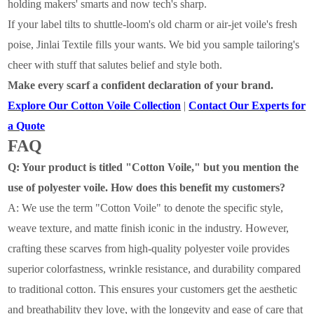
holding makers' smarts and now tech's sharp.
If your label tilts to shuttle-loom's old charm or air-jet voile's fresh
poise, Jinlai Textile fills your wants. We bid you sample tailoring's
cheer with stuff that salutes belief and style both.
Make every scarf a confident declaration of your brand.
Explore Our Cotton Voile Collection
|
Contact Our Experts for
a Quote
FAQ
Q: Your product is titled "Cotton Voile," but you mention the
use of polyester voile. How does this benefit my customers?
A:
We use the term "Cotton Voile" to denote the specific style,
weave texture, and matte finish iconic in the industry. However,
crafting these scarves from high-quality
polyester voile
provides
superior colorfastness, wrinkle resistance, and durability
compared
to traditional cotton. This ensures your customers get the aesthetic
and breathability they love, with the longevity and ease of care that