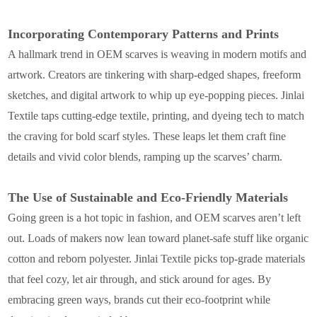
Incorporating Contemporary Patterns and Prints
A hallmark trend in OEM scarves is weaving in modern motifs and
artwork. Creators are tinkering with sharp-edged shapes, freeform
sketches, and digital artwork to whip up eye-popping pieces. Jinlai
Textile taps cutting-edge textile, printing, and dyeing tech to match
the craving for bold scarf styles. These leaps let them craft fine
details and vivid color blends, ramping up the scarves’ charm.
The Use of Sustainable and Eco-Friendly Materials
Going green is a hot topic in fashion, and OEM scarves aren’t left
out. Loads of makers now lean toward planet-safe stuff like organic
cotton and reborn polyester. Jinlai Textile picks top-grade materials
that feel cozy, let air through, and stick around for ages. By
embracing green ways, brands cut their eco-footprint while