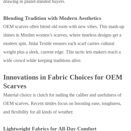
drawing in planet-minded buyers.
Blending Tradition with Modern Aesthetics
OEM scarves often blend old roots with new vibes. This mash-up
shines in Muslim women’s scarves, where timeless designs get a
modern spin. Jinlai Textile ensures each scarf carries cultural
weight plus a sleek, current edge. This tactic lets makers reach a
wide crowd while keeping traditions alive.
Innovations in Fabric Choices for OEM
Scarves
Material choice is clutch for nailing the caliber and usefulness of
OEM scarves. Recent strides focus on boosting ease, toughness,
and flexibility for all kinds of weather.
Lightweight Fabrics for All-Day Comfort