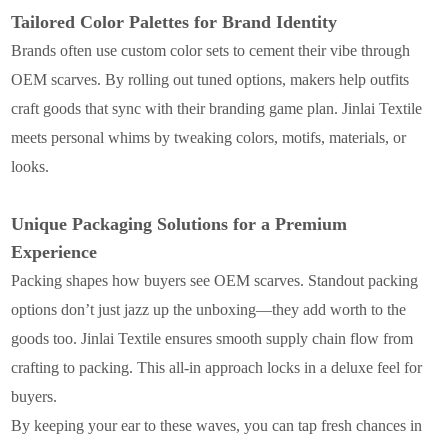
Tailored Color Palettes for Brand Identity
Brands often use custom color sets to cement their vibe through
OEM scarves. By rolling out tuned options, makers help outfits
craft goods that sync with their branding game plan. Jinlai Textile
meets personal whims by tweaking colors, motifs, materials, or
looks.
Unique Packaging Solutions for a Premium
Experience
Packing shapes how buyers see OEM scarves. Standout packing
options don’t just jazz up the unboxing—they add worth to the
goods too. Jinlai Textile ensures smooth supply chain flow from
crafting to packing. This all-in approach locks in a deluxe feel for
buyers.
By keeping your ear to these waves, you can tap fresh chances in