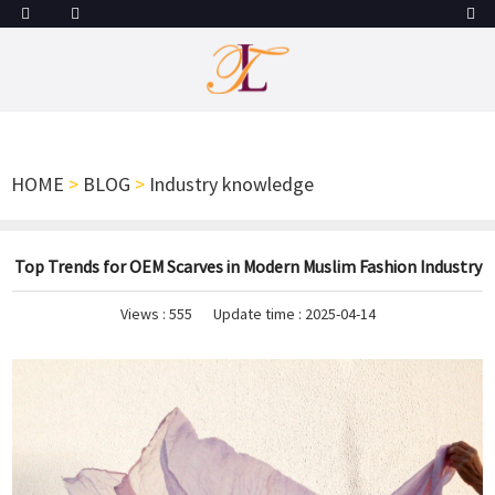
HOME
>
BLOG
>
Industry knowledge
Top Trends for OEM Scarves in Modern Muslim Fashion Industry
Views :
555
Update time : 2025-04-14