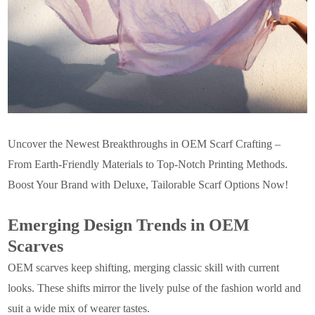
Uncover the Newest Breakthroughs in OEM Scarf Crafting –
From Earth-Friendly Materials to Top-Notch Printing Methods.
Boost Your Brand with Deluxe, Tailorable Scarf Options Now!
Emerging Design Trends in OEM
Scarves
OEM scarves keep shifting, merging classic skill with current
looks. These shifts mirror the lively pulse of the fashion world and
suit a wide mix of wearer tastes.