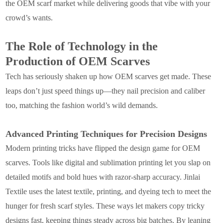
the OEM scarf market while delivering goods that vibe with your
crowd’s wants.
The Role of Technology in the
Production of OEM Scarves
Tech has seriously shaken up how OEM scarves get made. These
leaps don’t just speed things up—they nail precision and caliber
too, matching the fashion world’s wild demands.
Advanced Printing Techniques for Precision Designs
Modern printing tricks have flipped the design game for OEM
scarves. Tools like digital and sublimation printing let you slap on
detailed motifs and bold hues with razor-sharp accuracy. Jinlai
Textile uses the latest textile, printing, and dyeing tech to meet the
hunger for fresh scarf styles. These ways let makers copy tricky
designs fast, keeping things steady across big batches. By leaning