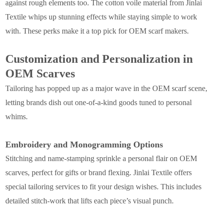
against rough elements too. The cotton voile material from Jinlai
Textile whips up stunning effects while staying simple to work
with. These perks make it a top pick for OEM scarf makers.
Customization and Personalization in
OEM Scarves
Tailoring has popped up as a major wave in the OEM scarf scene,
letting brands dish out one-of-a-kind goods tuned to personal
whims.
Embroidery and Monogramming Options
Stitching and name-stamping sprinkle a personal flair on OEM
scarves, perfect for gifts or brand flexing. Jinlai Textile offers
special tailoring services to fit your design wishes. This includes
detailed stitch-work that lifts each piece’s visual punch.