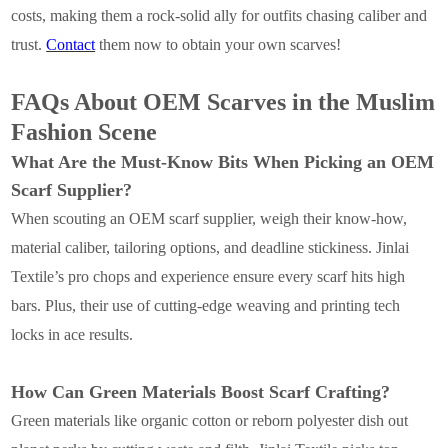
costs, making them a rock-solid ally for outfits chasing caliber and
trust.
Contact
them now to obtain your own scarves!
FAQs About OEM Scarves in the Muslim
Fashion Scene
What Are the Must-Know Bits When Picking an OEM
Scarf Supplier?
When scouting an OEM scarf supplier, weigh their know-how,
material caliber, tailoring options, and deadline stickiness. Jinlai
Textile’s pro chops and experience ensure every scarf hits high
bars. Plus, their use of cutting-edge weaving and printing tech
locks in ace results.
How Can Green Materials Boost Scarf Crafting?
Green materials like organic cotton or reborn polyester dish out