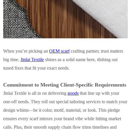
When you’re picking an
OEM scarf
crafting partner, trust matters
big time.
Jinlai Textile
shines as a solid name here, dishing out
tuned fixes that fit your exact needs.
Commitment to Meeting Client-Specific Requirements
Jinlai Textile is all in on delivering
goods
that line up with your
one-off needs. They roll out special tailoring services to match your
design whims—be it color, motif, material, or look. This pledge
ensures every scarf mirrors your brand vibe while hitting market
calls. Plus, their smooth supply chain flow trims timelines and