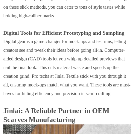
on these slick methods, you can cater to tons of style tastes while
holding high-caliber marks.
Digital Tools for Efficient Prototyping and Sampling
Digital gear is a game-changer for mock-ups and test runs, letting
creators see and tweak their ideas before going all-in. Computer-
aided design (CAD) tools let you whip up detailed previews that
nail the final look. This cuts material waste and speeds up the
creation grind. Pro techs at Jinlai Textile stick with you through it
all, ensuring mock-ups match what you want. These tools are must-
haves for hitting efficiency and precision in scarf crafting.
Jinlai: A Reliable Partner in OEM
Scarves Manufacturing