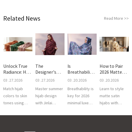
Related News
Read More
>>
Unlock True
The
Is
How to Pair
Radiance: How
Designer's
Breathability
2026 Matte
to C
Guide to
the Real Sec
Satin H
03 .27.2026
03 .27.2026
03 .20.2026
03 .20.2026
Breath
Match hijab
Master summer
Breathability is
Learn to style
colors to skin
hijab design
key for 2026
matte satin
tones using
with Jinlai
minimal luxe
hijabs with
breathable 50S
Textile. We
toubs. Jinlai
luxury Sudanese
Cotton Voile.
provide
Textile offers
toub. Jinlai
Expert custom
breathable voile
high-twist,
Textile offers
OEM services
and gold
breathable
premium gold