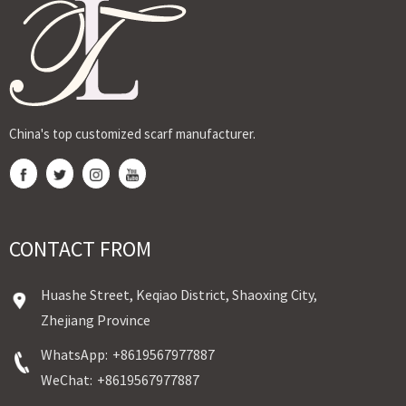
by Ji...
stamping
fabr...
stam...
Sudane...
China's top customized scarf manufacturer.
CONTACT FROM
Huashe Street, Keqiao District, Shaoxing City,
Zhejiang Province
WhatsApp:
+8619567977887
WeChat:
+8619567977887