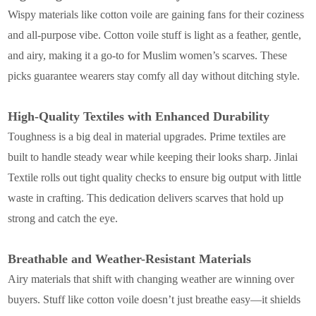
Wispy materials like cotton voile are gaining fans for their coziness
and all-purpose vibe. Cotton voile stuff is light as a feather, gentle,
and airy, making it a go-to for Muslim women’s scarves. These
picks guarantee wearers stay comfy all day without ditching style.
High-Quality Textiles with Enhanced Durability
Toughness is a big deal in material upgrades. Prime textiles are
built to handle steady wear while keeping their looks sharp. Jinlai
Textile rolls out tight quality checks to ensure big output with little
waste in crafting. This dedication delivers scarves that hold up
strong and catch the eye.
Breathable and Weather-Resistant Materials
Airy materials that shift with changing weather are winning over
buyers. Stuff like cotton voile doesn’t just breathe easy—it shields