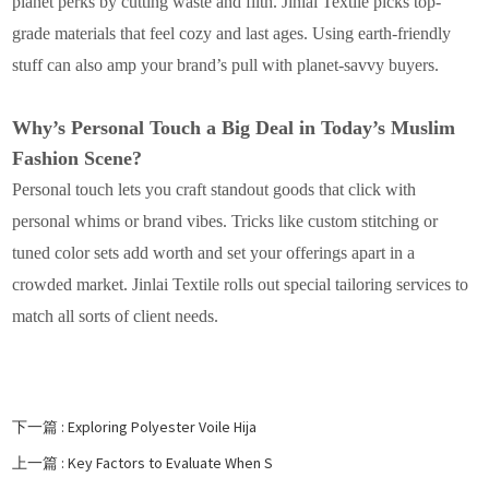
planet perks by cutting waste and filth. Jinlai Textile picks top-
grade materials that feel cozy and last ages. Using earth-friendly
stuff can also amp your brand’s pull with planet-savvy buyers.
Why’s Personal Touch a Big Deal in Today’s Muslim
Fashion Scene?
Personal touch lets you craft standout goods that click with
personal whims or brand vibes. Tricks like custom stitching or
tuned color sets add worth and set your offerings apart in a
crowded market. Jinlai Textile rolls out special tailoring services to
match all sorts of client needs.
下一篇 :
Exploring Polyester Voile Hija
上一篇 :
Key Factors to Evaluate When S