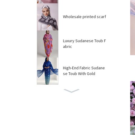
Wholesale printed scarf
Luxury Sudanese Toub F
abric
High-End Fabric Sudane
se Toub With Gold
Custom Sudanese Toub
Manufacturer
High Quality Customize
d Solid embroidere