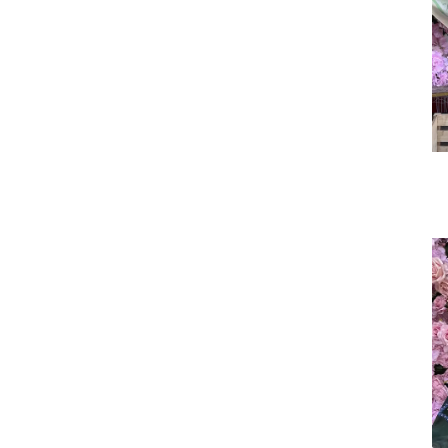
Sudanese Women's Sty
le Sudanese toub
Custom Cotton Voile He
adscarf Manufactur
Cotton Voile Scarves fo
r Muslim Women: B