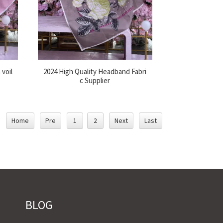
 voil
2024 High Quality Headband Fabri
c Supplier
Home
Pre
1
2
Next
Last
BLOG