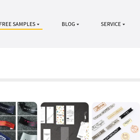
FREE SAMPLES
BLOG
SERVICE