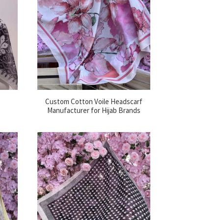
Custom Cotton Voile Headscarf
Manufacturer for Hijab Brands