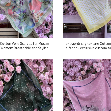
Cotton Voile Scarves for Muslim
extraordinary texture Cotton 
Women: Breathable and Stylish
e fabric - exclusive customiz