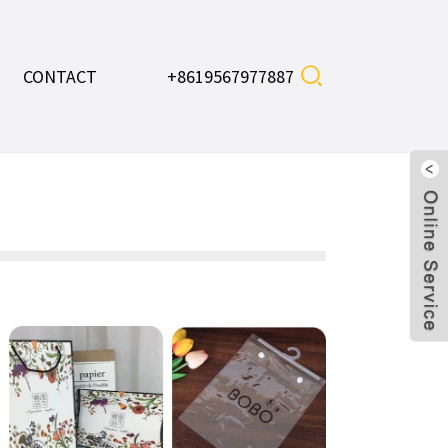
CONTACT
+8619567977887