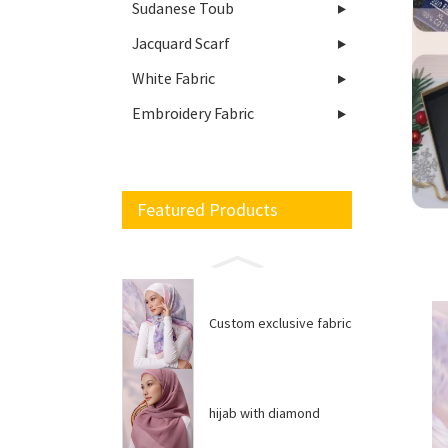
Sudanese Toub
Jacquard Scarf
White Fabric
Embroidery Fabric
Featured Products
Custom exclusive fabric
hijab with diamond