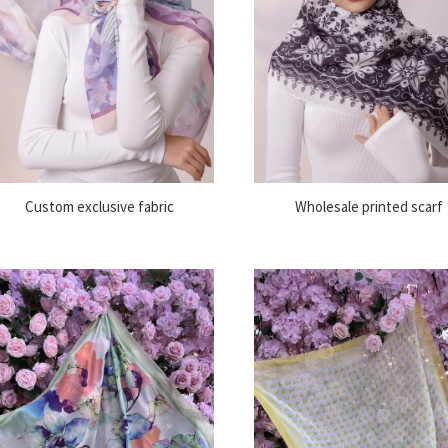
Custom exclusive fabric
Wholesale printed scarf