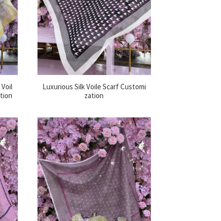
Voil
Luxurious Silk Voile Scarf Customi
ation
zation