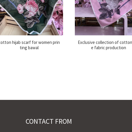
cotton hijab scarf for women prin
Exclusive collection of cotton
ting bawal
e fabric production
CONTACT FROM