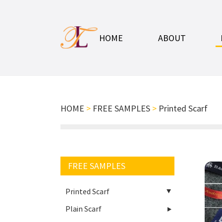
HOME
ABOUT
HOME
>
FREE SAMPLES
>
Printed Scarf
FREE SAMPLES
Printed Scarf
Plain Scarf