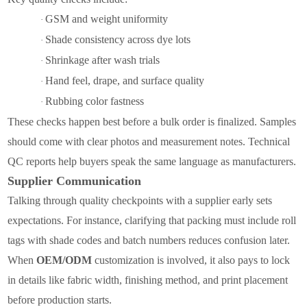
GSM and weight uniformity
·
Shade consistency across dye lots
·
Shrinkage after wash trials
·
Hand feel, drape, and surface quality
·
Rubbing color fastness
·
These checks happen best before a bulk order is finalized. Samples
should come with clear photos and measurement notes. Technical
QC reports help buyers speak the same language as manufacturers.
Supplier Communication
Talking through quality checkpoints with a supplier early sets
expectations. For instance, clarifying that packing must include roll
tags with shade codes and batch numbers reduces confusion later.
When
OEM/ODM
customization is involved, it also pays to lock
in details like fabric width, finishing method, and print placement
before production starts.