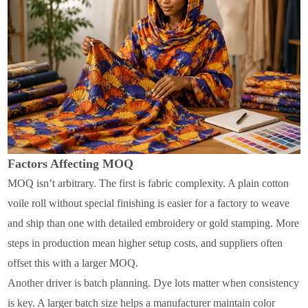
Factors Affecting MOQ
MOQ isn’t arbitrary. The first is fabric complexity. A plain cotton
voile roll without special finishing is easier for a factory to weave
and ship than one with detailed embroidery or gold stamping. More
steps in production mean higher setup costs, and suppliers often
offset this with a larger MOQ.
Another driver is batch planning. Dye lots matter when consistency
is key. A larger batch size helps a manufacturer maintain color