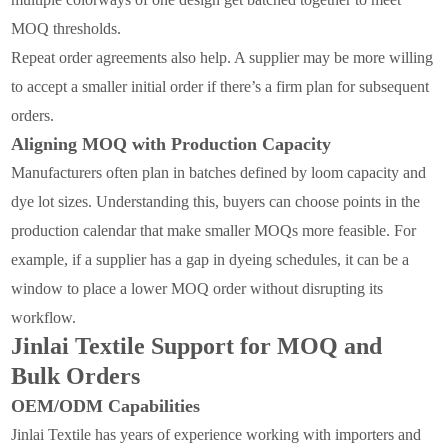
MOQ thresholds.
Repeat order agreements also help. A supplier may be more willing
to accept a smaller initial order if there’s a firm plan for subsequent
orders.
Aligning MOQ with Production Capacity
Manufacturers often plan in batches defined by loom capacity and
dye lot sizes. Understanding this, buyers can choose points in the
production calendar that make smaller MOQs more feasible. For
example, if a supplier has a gap in dyeing schedules, it can be a
window to place a lower MOQ order without disrupting its
workflow.
Jinlai Textile Support for MOQ and
Bulk Orders
OEM/ODM Capabilities
Jinlai Textile has years of experience working with importers and