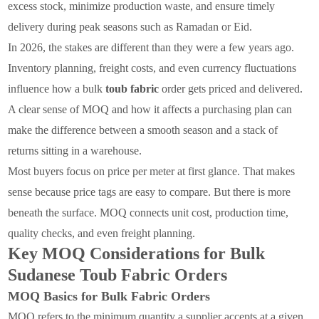
excess stock, minimize production waste, and ensure timely
delivery during peak seasons such as Ramadan or Eid.
In 2026, the stakes are different than they were a few years ago.
Inventory planning, freight costs, and even currency fluctuations
influence how a bulk
toub fabric
order gets priced and delivered.
A clear sense of MOQ and how it affects a purchasing plan can
make the difference between a smooth season and a stack of
returns sitting in a warehouse.
Most buyers focus on price per meter at first glance. That makes
sense because price tags are easy to compare. But there is more
beneath the surface. MOQ connects unit cost, production time,
quality checks, and even freight planning.
Key MOQ Considerations for Bulk
Sudanese Toub Fabric Orders
MOQ Basics for Bulk Fabric Orders
MOQ refers to the minimum quantity a supplier accepts at a given