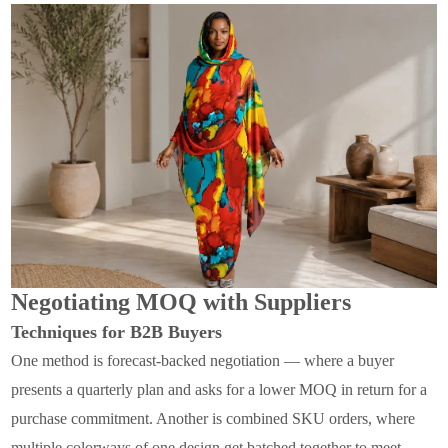
Negotiating MOQ with Suppliers
Techniques for B2B Buyers
One method is forecast-backed negotiation — where a buyer
presents a quarterly plan and asks for a lower MOQ in return for a
purchase commitment. Another is combined SKU orders, where
multiple colorways of one design get batched together to meet