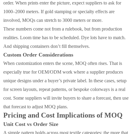
order. When prints enter the picture, expect suppliers to ask for
1000–2000 meters. If gold stamping or specialty effects are
involved, MOQs can stretch to 3000 meters or more.
These numbers come not from a rulebook, but from production
realities. Loom time has to be scheduled. Dye lots have to match.
And shipping containers don’t fill themselves.
Custom Order Considerations
When customization enters the scene, MOQ often rises. That is
especially true for OEM/ODM work where a supplier produces
unique designs under a buyer’s private label. In these cases, setup
for screen layouts, repeat patterns, or bespoke colorways is a real
cost. Some suppliers will invite buyers to share a forecast, then use
that forecast to adjust MOQ plans.
Pricing and Cost Implications of MOQ
Unit Cost vs Order Size
A simple pattern holds across most textile categories: the more that