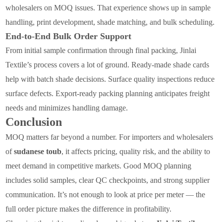
wholesalers on MOQ issues. That experience shows up in sample
handling, print development, shade matching, and bulk scheduling.
End-to-End Bulk Order Support
From initial sample confirmation through final packing, Jinlai
Textile’s process covers a lot of ground. Ready-made shade cards
help with batch shade decisions. Surface quality inspections reduce
surface defects. Export-ready packing planning anticipates freight
needs and minimizes handling damage.
Conclusion
MOQ matters far beyond a number. For importers and wholesalers
of
sudanese toub
, it affects pricing, quality risk, and the ability to
meet demand in competitive markets. Good MOQ planning
includes solid samples, clear QC checkpoints, and strong supplier
communication. It’s not enough to look at price per meter — the
full order picture makes the difference in profitability.