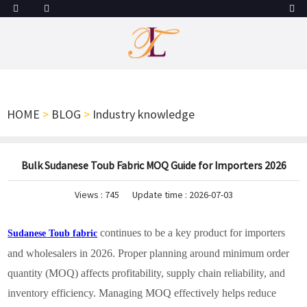
HOME
>
BLOG
>
Industry knowledge
Bulk Sudanese Toub Fabric MOQ Guide for Importers 2026
Views :
745
Update time : 2026-07-03
continues to be a key product for importers
Sudanese Toub fabric
and wholesalers in 2026. Proper planning around minimum order
quantity (MOQ) affects profitability, supply chain reliability, and
inventory efficiency. Managing MOQ effectively helps reduce