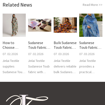
Related News
Read More
>>
How to
Sudanese
Bulk Sudanese
Sudanese
Choose
Toub Fabric
Toub Fabric
Toub Fabric
Sudanese
Packaging
MOQ
QC Guide:
07 .02.2026
07 .02.2026
07 .03.2026
07 .03.2026
Toub Pr
Jinlai Textile
Jinlai Textile
Jinlai Textile
Jinlai Textile
supplies
Sudanese Toub
delivers reliable
provides a
Sudanese Toub
fabric with
bulk Sudanese
practical
prints with
export
Toub fabric with
Sudanese Toub
custom voile
packaging,
flexible MOQ
fabric QC guide
fabrics, regional
private labels,
options,
for bulk buyers.
design,
barcode
consistent qu...
This covers key
finishing,...
support and
...