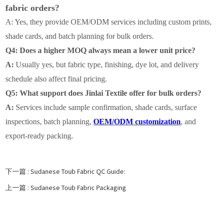
fabric orders?
A: Yes, they provide OEM/ODM services including custom prints,
shade cards, and batch planning for bulk orders.
Q4: Does a higher MOQ always mean a lower unit price?
A:
Usually yes, but fabric type, finishing, dye lot, and delivery
schedule also affect final pricing.
Q5: What support does Jinlai Textile offer for bulk orders?
A:
Services include sample confirmation, shade cards, surface
inspections, batch planning,
OEM/ODM customization
, and
export-ready packing.
下一篇 :
Sudanese Toub Fabric QC Guide:
上一篇 :
Sudanese Toub Fabric Packaging