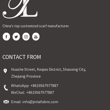
reta...
China's top customized scarf manufacturer.
CONTACT FROM
Huashe Street, Keqiao District, Shaoxing City,
Zhejiang Province
WhatsApp:
+8619567977887
WeChat:
+8619567977887
Email:
info@jinlaifabric.com