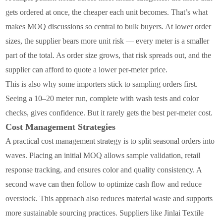
gets ordered at once, the cheaper each unit becomes. That’s what
makes MOQ discussions so central to bulk buyers. At lower order
sizes, the supplier bears more unit risk — every meter is a smaller
part of the total. As order size grows, that risk spreads out, and the
supplier can afford to quote a lower per-meter price.
This is also why some importers stick to sampling orders first.
Seeing a 10–20 meter run, complete with wash tests and color
checks, gives confidence. But it rarely gets the best per-meter cost.
Cost Management Strategies
A practical cost management strategy is to split seasonal orders into
waves. Placing an initial MOQ allows sample validation, retail
response tracking, and ensures color and quality consistency. A
second wave can then follow to optimize cash flow and reduce
overstock. This approach also reduces material waste and supports
more sustainable sourcing practices. Suppliers like Jinlai Textile