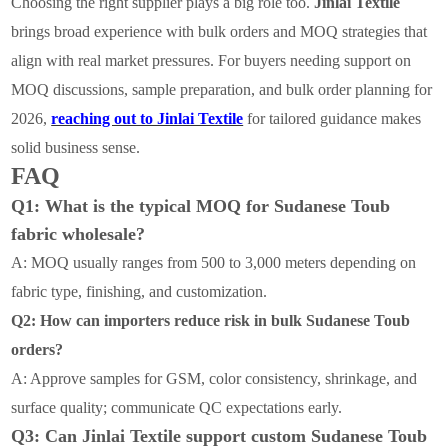
Choosing the right supplier plays a big role too.
Jinlai Textile
brings broad experience with bulk orders and MOQ strategies that
align with real market pressures. For buyers needing support on
MOQ discussions, sample preparation, and bulk order planning for
2026,
reaching out to Jinlai Textile
for tailored guidance makes
solid business sense.
FAQ
Q1: What is the typical MOQ for Sudanese Toub
fabric wholesale?
A: MOQ usually ranges from 500 to 3,000 meters depending on
fabric type, finishing, and customization.
Q2: How can importers reduce risk in bulk Sudanese Toub
orders?
A: Approve samples for GSM, color consistency, shrinkage, and
surface quality; communicate QC expectations early.
Q3: Can Jinlai Textile support custom Sudanese Toub