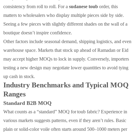
consistency from roll to roll. For a
sudanese toub
order, this
matters to wholesalers who display multiple pieces side by side.
Seeing a few pieces with slightly different shades on the wall of a
boutique doesn’t inspire confidence.
Other factors include seasonal demand, shipping logistics, and even
warehouse space. Markets that stock up ahead of Ramadan or Eid
may accept higher MOQs to lock in supply. Conversely, importers
testing a new design may negotiate lower quantities to avoid tying
up cash in stock.
Industry Benchmarks and Typical MOQ
Ranges
Standard B2B MOQ
What counts as a “standard” MOQ for
toub fabric
? Experience
in
various markets suggests patterns, even if they aren’t rules. Basic
plain or solid-color voile often starts around 500–1000 meters per