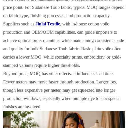
price point. For Sudanese Toub fabric, typical MOQ ranges depend
on fabric type, finishing processes, and production capacity.
Suppliers such as
Jinlai Textile
, with in-house cotton voile
production and OEM/ODM capabilities, can guide importers to
achieve optimal order quantities while maintaining consistent shade
and quality for bulk Sudanese Toub fabric. Basic plain voile often
carries a lower MOQ, while specialty prints, embroidery, or gold-
stamped variants require higher thresholds.
Beyond price, MOQ has other effects. It influences lead time.
Fewer meters may move faster through production. Larger lots,
though less expensive per meter, may get squeezed into longer
production windows, especially when multiple dye lots or special
finishes are involved.