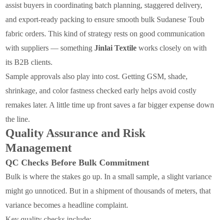
assist buyers in coordinating batch planning, staggered delivery,
and export-ready packing to ensure smooth bulk Sudanese Toub
fabric orders. This kind of strategy rests on good communication
with suppliers — something
Jinlai Textile
works closely on with
its B2B clients.
Sample approvals also play into cost. Getting GSM, shade,
shrinkage, and color fastness checked early helps avoid costly
remakes later. A little time up front saves a far bigger expense down
the line.
Quality Assurance and Risk
Management
QC Checks Before Bulk Commitment
Bulk is where the stakes go up. In a small sample, a slight variance
might go unnoticed. But in a shipment of thousands of meters, that
variance becomes a headline complaint.
Ke
y quality checks include: