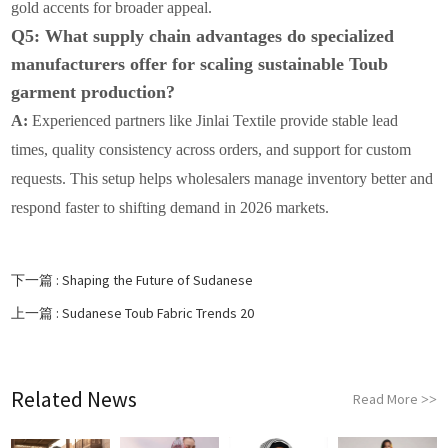
gold accents for broader appeal.
Q5: What supply chain advantages do specialized
manufacturers offer for scaling sustainable Toub
garment production?
A:
Experienced partners like Jinlai Textile provide stable lead
times, quality consistency across orders, and support for custom
requests. This setup helps wholesalers manage inventory better and
respond faster to shifting demand in 2026 markets.
下一篇 :
Shaping the Future of Sudanese
上一篇 :
Sudanese Toub Fabric Trends 20
Related News
Read More
>>