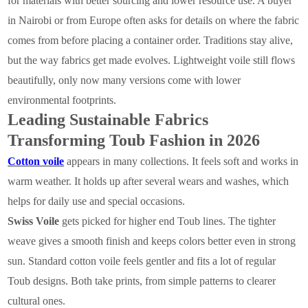
for materials with better sourcing and lower resource use. A buyer
in Nairobi or from Europe often asks for details on where the fabric
comes from before placing a container order. Traditions stay alive,
but the way fabrics get made evolves. Lightweight voile still flows
beautifully, only now many versions come with lower
environmental footprints.
Leading Sustainable Fabrics
Transforming Toub Fashion in 2026
Cotton voile
appears in many collections. It feels soft and works in
warm weather. It holds up after several wears and washes, which
helps for daily use and special occasions.
Swiss Voile
gets picked for higher end Toub lines. The tighter
weave gives a smooth finish and keeps colors better even in strong
sun. Standard cotton voile feels gentler and fits a lot of regular
Toub designs. Both take prints, from simple patterns to clearer
cultural ones.