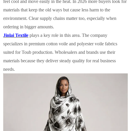
feel cool and move easily in the heat. In 2026 more buyers look for
materials that keep the old ways but cause less harm to the
environment. Clear supply chains matter too, especially when
ordering in bigger amounts.
Jinlai Textile
plays a key role in this area. The company
specializes in premium cotton voile and polyester voile fabrics
suited for Toub production. Wholesalers and brands use their
materials because they deliver steady quality for real business
needs.