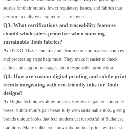
stories for their brands, fewer regulatory issues, and fabrics that
perform in daily wear so returns stay lower.
Q3: What certifications and traceability features
should wholesalers prioritize when sourcing
sustainable Toub fabrics?
A:
OEKO-TEX standards and clear records on material sources
and processing steps help most. They make it easier to check
claims and support messages about responsible production.
Q4: How are custom digital printing and subtle print
trends integrating with eco-friendly inks for Toub
designs?
A:
Digital techniques allow precise, low-waste patterns on voile
bases. Subtle motifs pair beautifully with sustainable inks, giving
brands unique looks that feel modern yet respectful of Sudanese
traditions. Many collections now mix minimal prints with classic