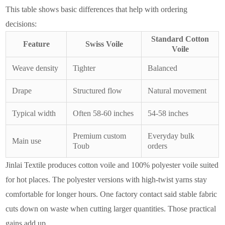
This table shows basic differences that help with ordering
decisions:
Standard Cotton
Feature
Swiss Voile
Voile
Weave density
Tighter
Balanced
Drape
Structured flow
Natural movement
Typical width
Often 58-60 inches
54-58 inches
Premium custom
Everyday bulk
Main use
Toub
orders
Jinlai Textile produces cotton voile and 100% polyester voile suited
for hot places. The polyester versions with high-twist yarns stay
comfortable for longer hours. One factory contact said stable fabric
cuts down on waste when cutting larger quantities. Those practical
gains add up.