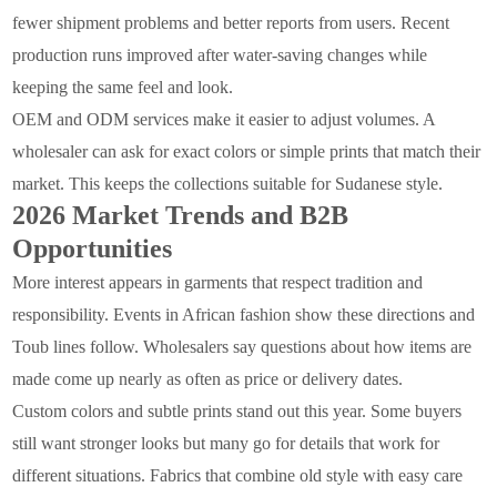
fewer shipment problems and better reports from users. Recent
production runs improved after water-saving changes while
keeping the same feel and look.
OEM and ODM services make it easier to adjust volumes. A
wholesaler can ask for exact colors or simple prints that match their
market. This keeps the collections suitable for Sudanese style.
2026 Market Trends and B2B
Opportunities
More interest appears in garments that respect tradition and
responsibility. Events in African fashion show these directions and
Toub lines follow. Wholesalers say questions about how items are
made come up nearly as often as price or delivery dates.
Custom colors and subtle prints stand out this year. Some buyers
still want stronger looks but many go for details that work for
different situations. Fabrics that combine old style with easy care