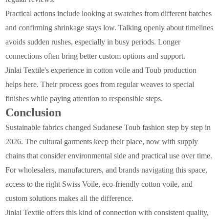
Practical actions include looking at swatches from different batches
and confirming shrinkage stays low. Talking openly about timelines
avoids sudden rushes, especially in busy periods. Longer
connections often bring better custom options and support.
Jinlai Textile's experience in cotton voile and Toub production
helps here. Their process goes from regular weaves to special
finishes while paying attention to responsible steps.
Conclusion
Sustainable fabrics changed Sudanese Toub fashion step by step in
2026. The cultural garments keep their place, now with supply
chains that consider environmental side and practical use over time.
For wholesalers, manufacturers, and brands navigating this space,
access to the right Swiss Voile, eco-friendly cotton voile, and
custom solutions makes all the difference.
Jinlai Textile offers this kind of connection with consistent quality,