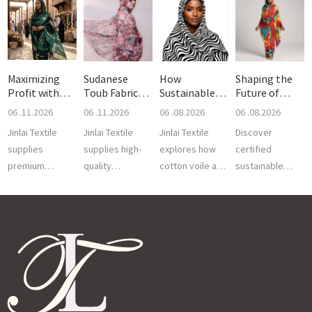
Maximizing
Sudanese
How
Shaping the
Profit with
Toub Fabric
Sustainable
Future of
Sudanes
Trends 20
Fabrics Are Sh
Sudanese
06 .11.2026
06 .11.2026
06 .08.2026
06 .08.2026
Jinlai Textile
Jinlai Textile
Jinlai Textile
Discover
supplies
supplies high-
explores how
certified
premium
quality
cotton voile and
sustainable
Sudanese Toub
Sudanese Toub
100% polyester
fabrics for
fabric with
Fabric in
voile drive
Sudanese Toub
superior weave,
trending 2026
sustainable
by Jinlai Textile.
color fastness,
colors and
Sudanese Toub
Enjoy premium
and versat...
lightweight vo...
fa...
breathabi...