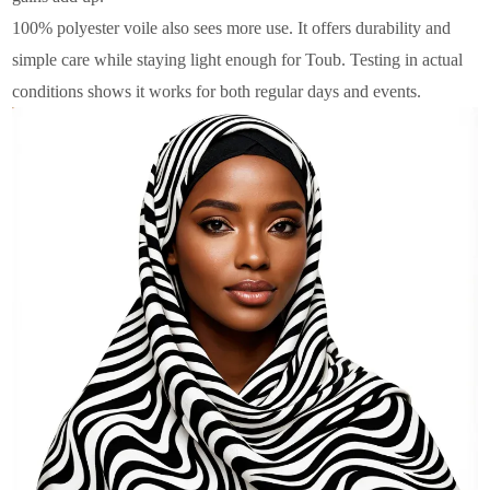
100% polyester voile also sees more use. It offers durability and
simple care while staying light enough for Toub. Testing in actual
conditions shows it works for both regular days and events.