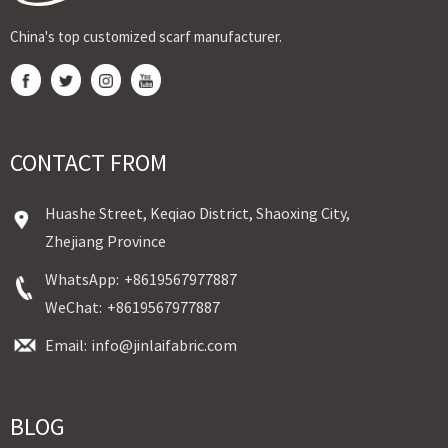
China's top customized scarf manufacturer.
CONTACT FROM
Huashe Street, Keqiao District, Shaoxing City,
Zhejiang Province
WhatsApp:
+8619567977887
WeChat:
+8619567977887
Email:
info@jinlaifabric.com
BLOG