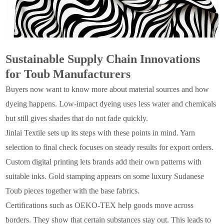
Sustainable Supply Chain Innovations
for Toub Manufacturers
Buyers now want to know more about material sources and how
dyeing happens. Low-impact dyeing uses less water and chemicals
but still gives shades that do not fade quickly.
Jinlai Textile sets up its steps with these points in mind. Yarn
selection to final check focuses on steady results for export orders.
Custom digital printing lets brands add their own patterns with
suitable inks. Gold stamping appears on some luxury Sudanese
Toub pieces together with the base fabrics.
Certifications such as OEKO-TEX help goods move across
borders. They show that certain substances stay out. This leads to