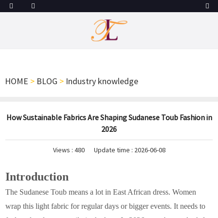
HOME
>
BLOG
>
Industry knowledge
How Sustainable Fabrics Are Shaping Sudanese Toub Fashion in
2026
Views :
480
Update time : 2026-06-08
Introduction
The Sudanese Toub means a lot in East African dress. Women
wrap this light fabric for regular days or bigger events. It needs to