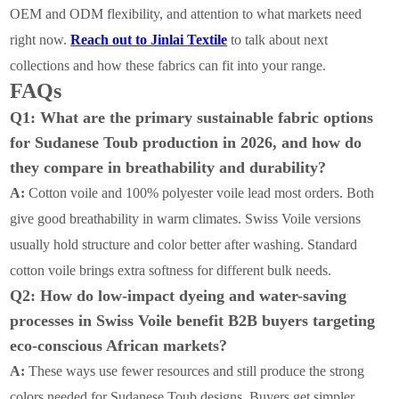
OEM and ODM flexibility, and attention to what markets need
right now.
Reach out to Jinlai Textile
to
talk about next
collections and how these fabrics can fit into your range.
FAQs
Q1: What are the primary sustainable fabric options
for Sudanese Toub production in 2026, and how do
they compare in breathability and durability?
A:
Cotton voile and 100% polyester voile lead most orders. Both
give good breathability in warm climates. Swiss Voile versions
usually hold structure and color better after washing. Standard
cotton voile brings extra softness for different bulk needs.
Q2: How do low-impact dyeing and water-saving
processes in Swiss Voile benefit B2B buyers targeting
eco-conscious African markets?
A:
These ways use fewer resources and still produce the strong
colors needed for Sudanese Toub designs. Buyers get simpler