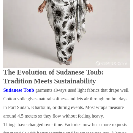
The Evolution of Sudanese Toub:
Tradition Meets Sustainability
Sudanese Toub
garments always used light fabrics that drape well.
Cotton voile gives natural softness and lets air through on hot days
in Port Sudan, Khartoum, or during events. Most wraps measure
around 4.5 meters so they flow without feeling heavy.
Things have changed over time. Factories now hear more requests