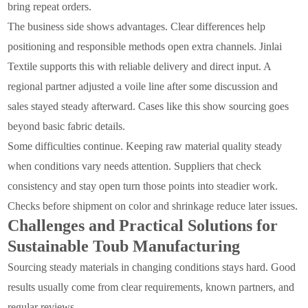
bring repeat orders.
The business side shows advantages. Clear differences help
positioning and responsible methods open extra channels. Jinlai
Textile supports this with reliable delivery and direct input. A
regional partner adjusted a voile line after some discussion and
sales stayed steady afterward. Cases like this show sourcing goes
beyond basic fabric details.
Some difficulties continue. Keeping raw material quality steady
when conditions vary needs attention. Suppliers that check
consistency and stay open turn those points into steadier work.
Checks before shipment on color and shrinkage reduce later issues.
Challenges and Practical Solutions for
Sustainable Toub Manufacturing
Sourcing steady materials in changing conditions stays hard. Good
results usually come from clear requirements, known partners, and
regular reviews.