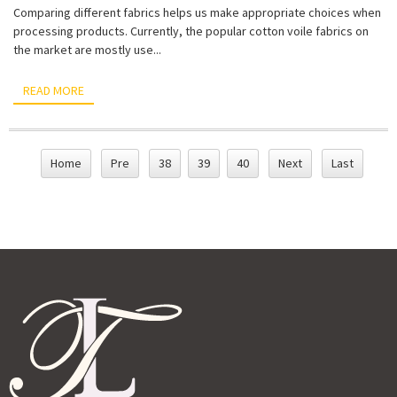
Comparing different fabrics helps us make appropriate choices when
processing products. Currently, the popular cotton voile fabrics on
the market are mostly use...
READ MORE
Home
Pre
38
39
40
Next
Last