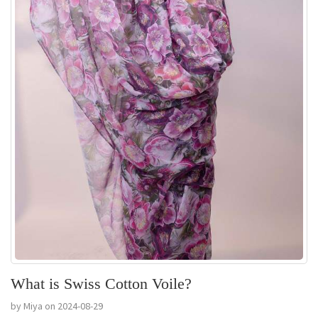
What is Swiss Cotton Voile?
by Miya on 2024-08-29