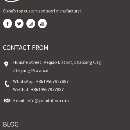
China's top customized scarf manufacturer.
CONTACT FROM
Huashe Street, Keqiao District, Shaoxing City,
Zhejiang Province
WhatsApp:
+8619567977887
WeChat:
+8619567977887
Email:
info@jinlaifabric.com
BLOG