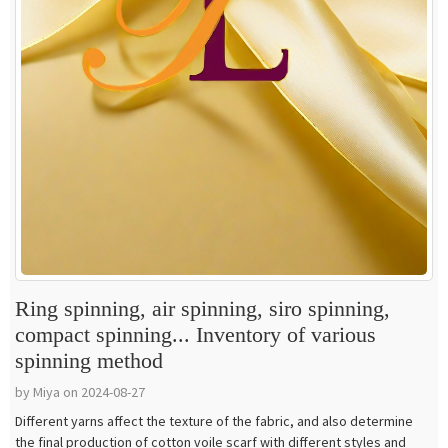
Ring spinning, air spinning, siro spinning,
compact spinning... Inventory of various
spinning method
by Miya on 2024-08-27
Different yarns affect the texture of the fabric, and also determine
the final production of cotton voile scarf with different styles and