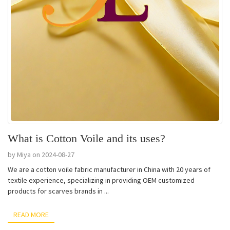
What is Cotton Voile and its uses?
by Miya on 2024-08-27
We are a cotton voile fabric manufacturer in China with 20 years of
textile experience, specializing in providing OEM customized
products for scarves brands in ...
READ MORE