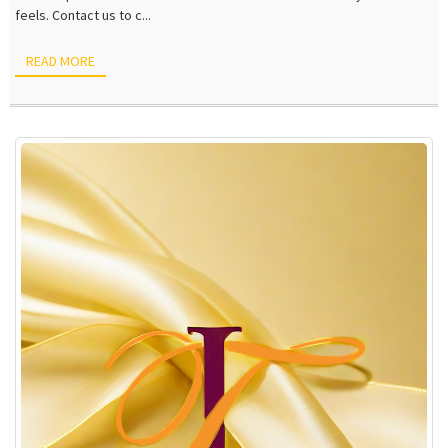
feels. Contact us to c...
READ MORE