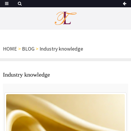
HOME
>
BLOG
>
Industry knowledge
Industry knowledge