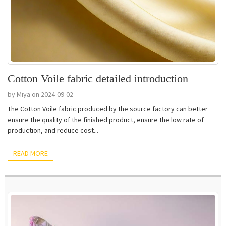
Cotton Voile fabric detailed introduction
by Miya on 2024-09-02
The Cotton Voile fabric produced by the source factory can better
ensure the quality of the finished product, ensure the low rate of
production, and reduce cost...
READ MORE