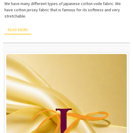
We have many different types of japanese cotton voile fabric. We
have cotton jersey fabric that is famous for its softness and very
stretchable.
READ MORE