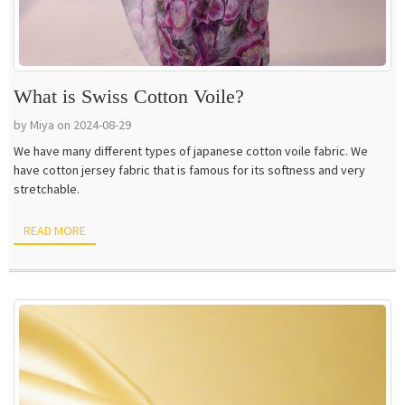
What is Swiss Cotton Voile?
by Miya on 2024-08-29
We have many different types of japanese cotton voile fabric. We
have cotton jersey fabric that is famous for its softness and very
stretchable.
READ MORE