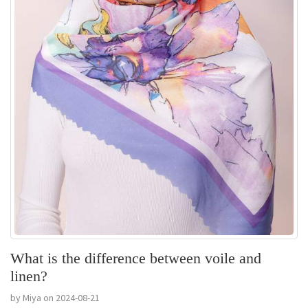
What is the difference between voile and
linen?
by Miya on 2024-08-21