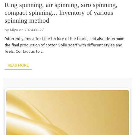
Ring spinning, air spinning, siro spinning,
compact spinning... Inventory of various
spinning method
by Miya on 2024-08-27
Different yarns affect the texture of the fabric, and also determine
the final production of cotton voile scarf with different styles and
feels. Contact us to c...
READ MORE