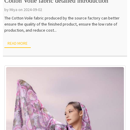
Cotton Voile fabric detailed introduction
by Miya on 2024-09-02
The Cotton Voile fabric produced by the source factory can better
ensure the quality of the finished product, ensure the low rate of
production, and reduce cost...
READ MORE