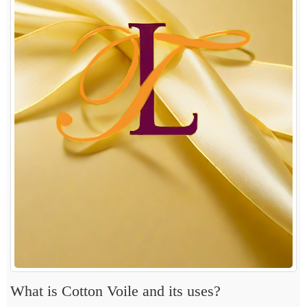
What is Cotton Voile and its uses?