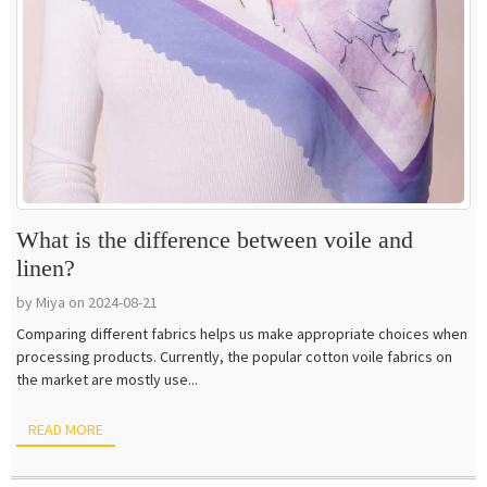
What is the difference between voile and
linen?
by Miya on 2024-08-21
Comparing different fabrics helps us make appropriate choices when
processing products. Currently, the popular cotton voile fabrics on
the market are mostly use...
READ MORE