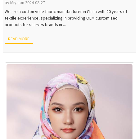
by Miya on 2024-08-27
We are a cotton voile fabric manufacturer in China with 20 years of
textile experience, specializing in providing OEM customized
products for scarves brands in ...
READ MORE